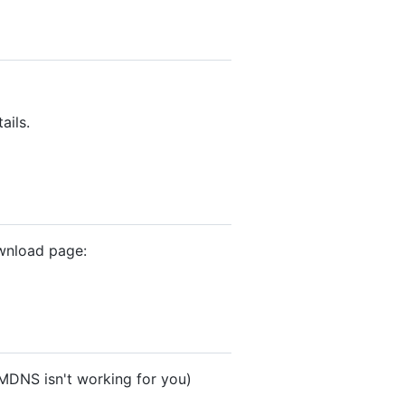
ails.
ownload page:
f MDNS isn't working for you)