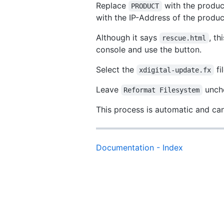
Replace
with the product
PRODUCT
with the IP-Address of the produ
Although it says
, t
rescue.html
console and use the button.
Select the
fi
xdigital-update.fx
Leave
unche
Reformat Filesystem
This process is automatic and ca
Documentation - Index