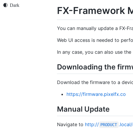
FX-Framework M
You can manually update a FX-Fr
Web UI access is needed to perf
In any case, you can also use the
Downloading the firm
Download the firmware to a devic
https://firmware.pixelfx.co
Manual Update
Navigate to
http://
.local
PRODUCT