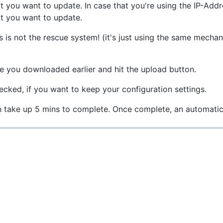
 you want to update. In case that you're using the IP-Add
ct you want to update.
his is not the rescue system! (it's just using the same mech
le you downloaded earlier and hit the upload button.
cked, if you want to keep your configuration settings.
n take up 5 mins to complete. Once complete, an automatic 