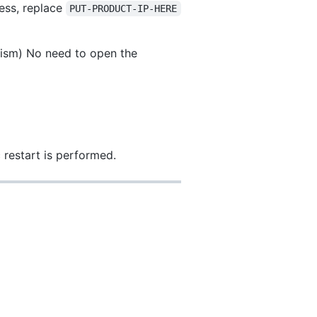
ress, replace
PUT-PRODUCT-IP-HERE
anism) No need to open the
restart is performed.