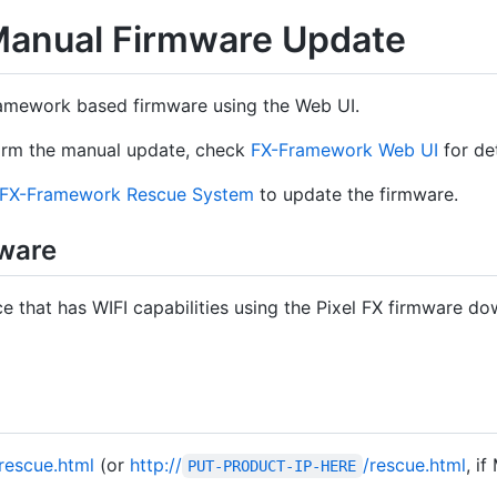
anual Firmware Update
amework based firmware using the Web UI.
orm the manual update, check
FX-Framework Web UI
for det
FX-Framework Rescue System
to update the firmware.
ware
e that has WIFI capabilities using the Pixel FX firmware d
/rescue.html
(or
http://
/rescue.html
, i
PUT-PRODUCT-IP-HERE